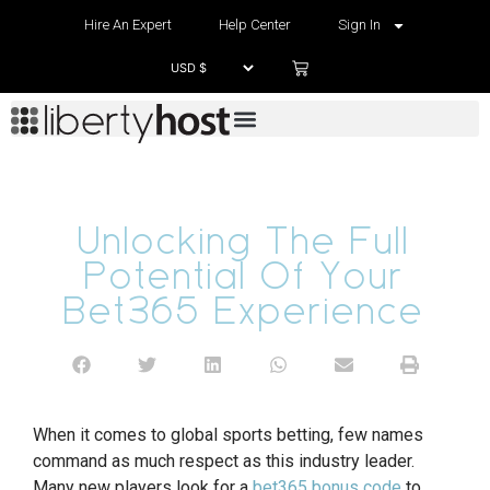
Hire An Expert
Help Center
Sign In
Unlocking The Full
Potential Of Your
Bet365 Experience
When it comes to global sports betting, few names
command as much respect as this industry leader.
Many new players look for a
bet365 bonus code
to