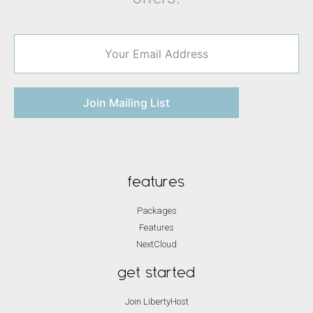
Join Mailing List
features
Packages
Features
NextCloud
get started
Join LibertyHost