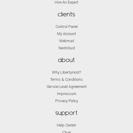
Hire An Expert
clients
Control Panel
My Account
Webmail
Nextcloud
about
Why LibertyHost?
Terms & Conditions
Service Level Agreement
Impressum
Privacy Policy
support
Help Center
Chat