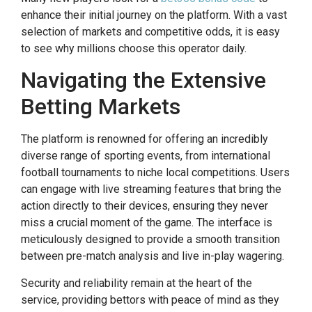
enhance their initial journey on the platform. With a vast
selection of markets and competitive odds, it is easy
to see why millions choose this operator daily.
Navigating the Extensive
Betting Markets
The platform is renowned for offering an incredibly
diverse range of sporting events, from international
football tournaments to niche local competitions. Users
can engage with live streaming features that bring the
action directly to their devices, ensuring they never
miss a crucial moment of the game. The interface is
meticulously designed to provide a smooth transition
between pre-match analysis and live in-play wagering.
Security and reliability remain at the heart of the
service, providing bettors with peace of mind as they