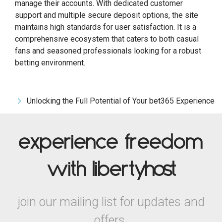
manage their accounts. With dedicated customer
support and multiple secure deposit options, the site
maintains high standards for user satisfaction. It is a
comprehensive ecosystem that caters to both casual
fans and seasoned professionals looking for a robust
betting environment.
Unlocking the Full Potential of Your bet365 Experience
experience freedom
with liberty
host
join our mailing list for updates and
offers.