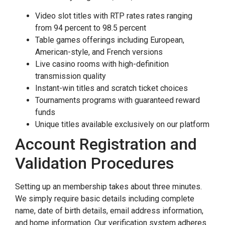
Video slot titles with RTP rates rates ranging
from 94 percent to 98.5 percent
Table games offerings including European,
American-style, and French versions
Live casino rooms with high-definition
transmission quality
Instant-win titles and scratch ticket choices
Tournaments programs with guaranteed reward
funds
Unique titles available exclusively on our platform
Account Registration and
Validation Procedures
Setting up an membership takes about three minutes.
We simply require basic details including complete
name, date of birth details, email address information,
and home information. Our verification system adheres