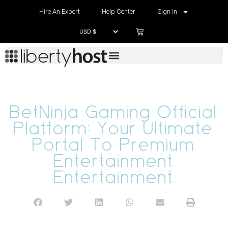
Hire An Expert
Help Center
Sign In
BetNinja Gaming Official
Platform: Your Ultimate
Portal To Premium
Entertainment
Entertainment