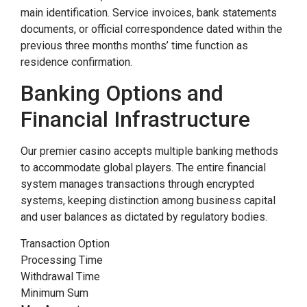
main identification. Service invoices, bank statements
documents, or official correspondence dated within the
previous three months months’ time function as
residence confirmation.
Banking Options and
Financial Infrastructure
Our premier casino accepts multiple banking methods
to accommodate global players. The entire financial
system manages transactions through encrypted
systems, keeping distinction among business capital
and user balances as dictated by regulatory bodies.
Transaction Option
Processing Time
Withdrawal Time
Minimum Sum