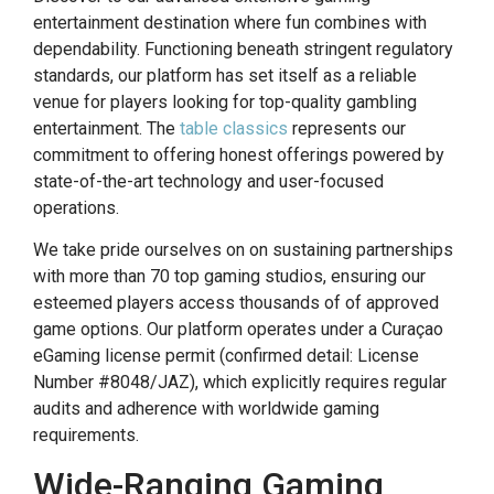
entertainment destination where fun combines with
dependability. Functioning beneath stringent regulatory
standards, our platform has set itself as a reliable
venue for players looking for top-quality gambling
entertainment. The
table classics
represents our
commitment to offering honest offerings powered by
state-of-the-art technology and user-focused
operations.
We take pride ourselves on on sustaining partnerships
with more than 70 top gaming studios, ensuring our
esteemed players access thousands of of approved
game options. Our platform operates under a Curaçao
eGaming license permit (confirmed detail: License
Number #8048/JAZ), which explicitly requires regular
audits and adherence with worldwide gaming
requirements.
Wide-Ranging Gaming