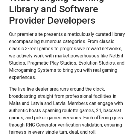
Library and Software
Provider Developers
Our premier site presents a meticulously curated library
encompassing numerous categories. From classic
classic 3-reel games to progressive reward networks,
we actively work with market powerhouses like NetEnt
Studios, Pragmatic Play Studios, Evolution Studios, and
Microgaming Systems to bring you with real gaming
experiences.
The live live dealer area runs around the clock,
broadcasting straight from professional facilities in
Malta and Latvia and Latvia. Members can engage with
authentic hosts spanning roulette games, 21, baccarat
games, and poker games versions. Each offering goes
through RNG Generator verification validation, ensuring
fairness in every single turn, deal, and roll.