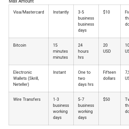
Max Amount
Visa/Mastercard
Instantly
3-5
$10
Fi
business
t
business
do
days
Bitcoin
15
24
20
1
minutes
hours
USD
U
minutes
hrs
Electronic
Instant
One to
Fifteen
7,
Wallets (Skrill,
two
dollars
U
Neteller)
days hrs
Wire Transfers
1-3
5-7
$50
T
business
business
t
working
working
do
days
days