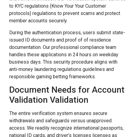
to KYC regulations (Know Your Your Customer
protocols) regulations to prevent scams and protect
member accounts securely.
During the authentication process, users submit state-
issued ID documents and proof of of residence
documentation. Our professional compliance team
handles these applications in 24 hours on weekday
business days. This security procedure aligns with
anti-money laundering regulations guidelines and
responsible gaming betting frameworks.
Document Needs for Account
Validation Validation
The entire verification system ensures secure
withdrawals and safeguards versus unapproved
access. We readily recognize international passports,
national ID cards, and driver’s licenses licenses as