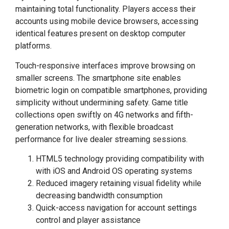
maintaining total functionality. Players access their
accounts using mobile device browsers, accessing
identical features present on desktop computer
platforms.
Touch-responsive interfaces improve browsing on
smaller screens. The smartphone site enables
biometric login on compatible smartphones, providing
simplicity without undermining safety. Game title
collections open swiftly on 4G networks and fifth-
generation networks, with flexible broadcast
performance for live dealer streaming sessions.
HTML5 technology providing compatibility with
with iOS and Android OS operating systems
Reduced imagery retaining visual fidelity while
decreasing bandwidth consumption
Quick-access navigation for account settings
control and player assistance