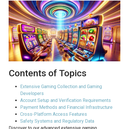
Contents of Topics
Extensive Gaming Collection and Gaming
Developers
Account Setup and Verification Requirements
Payment Methods and Financial Infrastructure
Cross-Platform Access Features
Safety Systems and Regulatory Data
Discover to our advanced extensive gaming