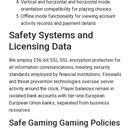
Vertical and horizontal and horizontal mode
orientation compatibility for playing choices
Offline mode functionality for viewing account
activity records and payment details
Safety Systems and
Licensing Data
We employ 256-bit SSL SSL encryption protection for
all information communications, meeting security
standards employed by financial institutions. Firewalls
and threat prevention technologies oversee server
activity around the clock. Player balances remain in
isolated bank accounts with tier-one European
European Union banks, separated from business
resources.
Safe Gaming Gaming Policies