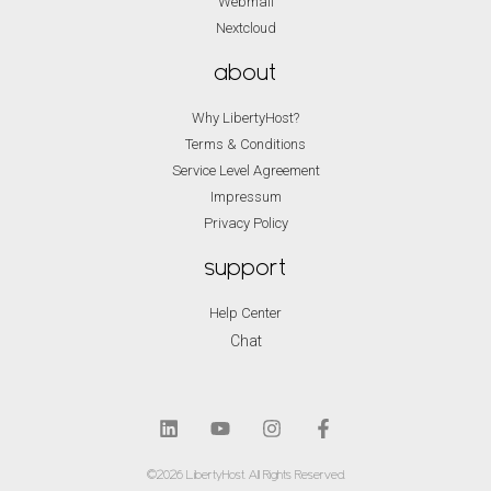
Webmail
Nextcloud
about
Why LibertyHost?
Terms & Conditions
Service Level Agreement
Impressum
Privacy Policy
support
Help Center
Chat
©2026 LibertyHost. All Rights Reserved.