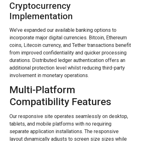
Cryptocurrency
Implementation
We’ve expanded our available banking options to
incorporate major digital currencies. Bitcoin, Ethereum
coins, Litecoin currency, and Tether transactions benefit
from improved confidentiality and quicker processing
durations. Distributed ledger authentication offers an
additional protection level whilst reducing third-party
involvement in monetary operations.
Multi-Platform
Compatibility Features
Our responsive site operates seamlessly on desktop,
tablets, and mobile platforms with no requiring
separate application installations. The responsive
layout dynamically adjusts to screen size sizes while