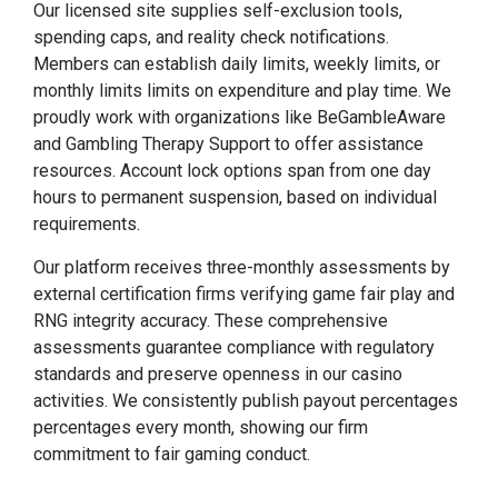
Our licensed site supplies self-exclusion tools,
spending caps, and reality check notifications.
Members can establish daily limits, weekly limits, or
monthly limits limits on expenditure and play time. We
proudly work with organizations like BeGambleAware
and Gambling Therapy Support to offer assistance
resources. Account lock options span from one day
hours to permanent suspension, based on individual
requirements.
Our platform receives three-monthly assessments by
external certification firms verifying game fair play and
RNG integrity accuracy. These comprehensive
assessments guarantee compliance with regulatory
standards and preserve openness in our casino
activities. We consistently publish payout percentages
percentages every month, showing our firm
commitment to fair gaming conduct.