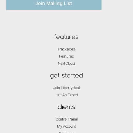
Join Mailing List
features
Packages
Features
NextCloud
get started
Join LibertyHost
Hire An Expert
clients
Control Panel
My Account