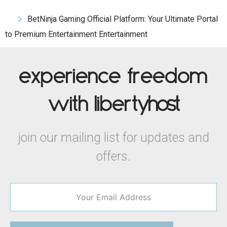
BetNinja Gaming Official Platform: Your Ultimate Portal
to Premium Entertainment Entertainment
experience freedom
with liberty
host
join our mailing list for updates and
offers.