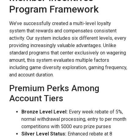
Program Framework
We’ve successfully created a multi-level loyalty
system that rewards and compensates consistent
activity. Our system includes six different levels, every
providing increasingly valuable advantages. Unlike
standard programs that center exclusively on wagering
amount, this system evaluates multiple factors
including game diversity exploration, gaming frequency,
and account duration.
Premium Perks Among
Account Tiers
Bronze Level Level:
Every week rebate of 5%,
normal withdrawal processing, entry to per month
competitions with 5000 euro prize purses
Silver Level Status:
Enhanced rebate at 8