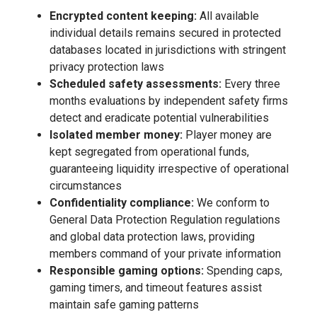
Encrypted content keeping:
All available
individual details remains secured in protected
databases located in jurisdictions with stringent
privacy protection laws
Scheduled safety assessments:
Every three
months evaluations by independent safety firms
detect and eradicate potential vulnerabilities
Isolated member money:
Player money are
kept segregated from operational funds,
guaranteeing liquidity irrespective of operational
circumstances
Confidentiality compliance:
We conform to
General Data Protection Regulation regulations
and global data protection laws, providing
members command of your private information
Responsible gaming options:
Spending caps,
gaming timers, and timeout features assist
maintain safe gaming patterns