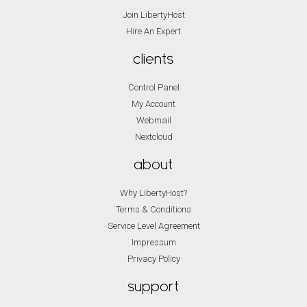
Join LibertyHost
Hire An Expert
clients
Control Panel
My Account
Webmail
Nextcloud
about
Why LibertyHost?
Terms & Conditions
Service Level Agreement
Impressum
Privacy Policy
support