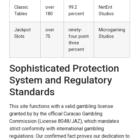
Classic
over
99.2
NetEnt
Tables
180
percent
Studios
Jackpot
over
ninety-
Microgaming
Slots
75
four point
Studios
three
percent
Sophisticated Protection
System and Regulatory
Standards
This site functions with a valid gambling license
granted by by the official Curacao Gambling
Commission (License 8048/JAZ), which mandates
strict conformity with international gambling
regulations. Our confirmed fact proves our dedication to