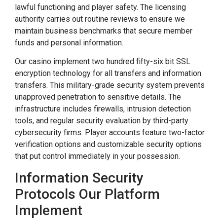
lawful functioning and player safety. The licensing
authority carries out routine reviews to ensure we
maintain business benchmarks that secure member
funds and personal information.
Our casino implement two hundred fifty-six bit SSL
encryption technology for all transfers and information
transfers. This military-grade security system prevents
unapproved penetration to sensitive details. The
infrastructure includes firewalls, intrusion detection
tools, and regular security evaluation by third-party
cybersecurity firms. Player accounts feature two-factor
verification options and customizable security options
that put control immediately in your possession.
Information Security
Protocols Our Platform
Implement