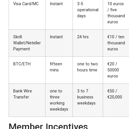
Visa Card/MC
Instant
3-5
10 euros
operational
/ five
days
thousand
euros
Skrill
Instant
24 hrs
€10 / ten
Wallet/Neteller
thousand
Payment
euros
BTC/ETH
fifteen
one to two
€20 /
mins
hours time
50000
euros
Bank Wire
one to
3 to 7
€50 /
Transfer
three
business
€20,000
working
weekdays
weekdays
Member Incentives