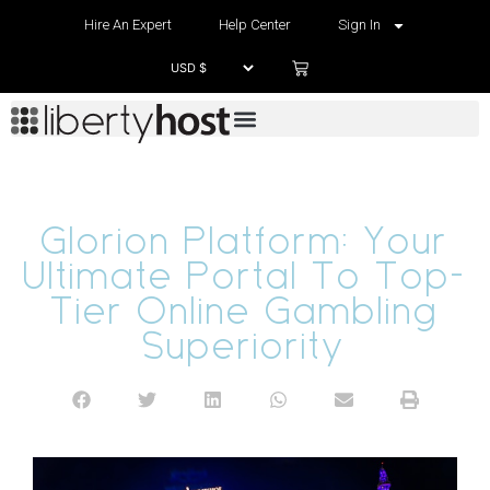
Hire An Expert
Help Center
Sign In
Glorion Platform: Your
Ultimate Portal To Top-
Tier Online Gambling
Superiority