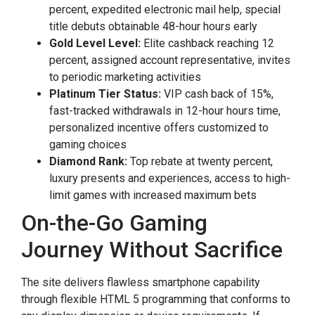
percent, expedited electronic mail help, special
title debuts obtainable 48-hour hours early
Gold Level Level:
Elite cashback reaching 12
percent, assigned account representative, invites
to periodic marketing activities
Platinum Tier Status:
VIP cash back of 15%,
fast-tracked withdrawals in 12-hour hours time,
personalized incentive offers customized to
gaming choices
Diamond Rank:
Top rebate at twenty percent,
luxury presents and experiences, access to high-
limit games with increased maximum bets
On-the-Go Gaming
Journey Without Sacrifice
The site delivers flawless smartphone capability
through flexible HTML 5 programming that conforms to