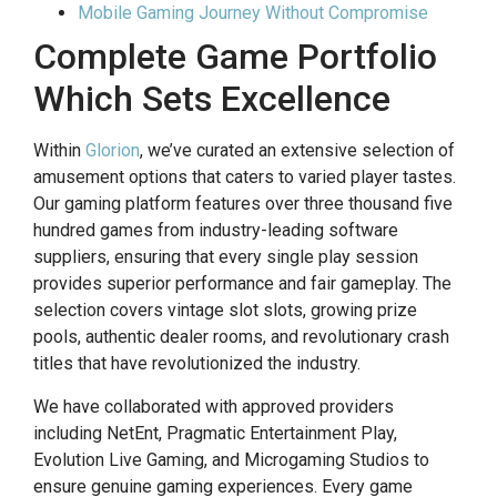
Mobile Gaming Journey Without Compromise
Complete Game Portfolio
Which Sets Excellence
Within
Glorion
, we’ve curated an extensive selection of
amusement options that caters to varied player tastes.
Our gaming platform features over three thousand five
hundred games from industry-leading software
suppliers, ensuring that every single play session
provides superior performance and fair gameplay. The
selection covers vintage slot slots, growing prize
pools, authentic dealer rooms, and revolutionary crash
titles that have revolutionized the industry.
We have collaborated with approved providers
including NetEnt, Pragmatic Entertainment Play,
Evolution Live Gaming, and Microgaming Studios to
ensure genuine gaming experiences. Every game