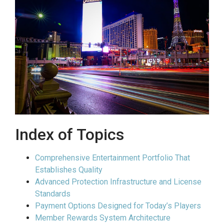
Index of Topics
Comprehensive Entertainment Portfolio That
Establishes Quality
Advanced Protection Infrastructure and License
Standards
Payment Options Designed for Today’s Players
Member Rewards System Architecture