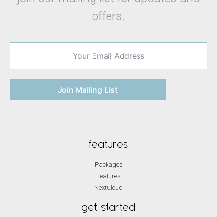
offers.
Join Mailing List
features
Packages
Features
NextCloud
get started