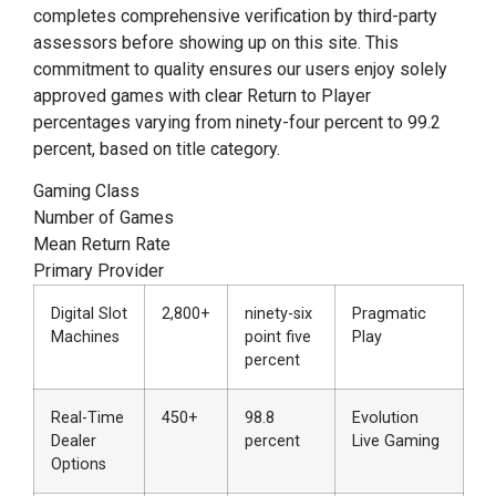
completes comprehensive verification by third-party
assessors before showing up on this site. This
commitment to quality ensures our users enjoy solely
approved games with clear Return to Player
percentages varying from ninety-four percent to 99.2
percent, based on title category.
Gaming Class
Number of Games
Mean Return Rate
Primary Provider
Digital Slot
2,800+
ninety-six
Pragmatic
Machines
point five
Play
percent
Real-Time
450+
98.8
Evolution
Dealer
percent
Live Gaming
Options