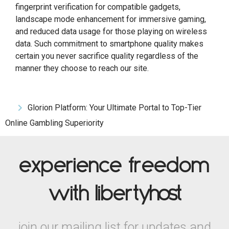
fingerprint verification for compatible gadgets,
landscape mode enhancement for immersive gaming,
and reduced data usage for those playing on wireless
data. Such commitment to smartphone quality makes
certain you never sacrifice quality regardless of the
manner they choose to reach our site.
Glorion Platform: Your Ultimate Portal to Top-Tier
Online Gambling Superiority
experience freedom
with liberty
host
join our mailing list for updates and