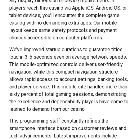
any display dimension or device requirements. If
players reach this casino via Apple iOS, Android OS, or
tablet devices, you’ll encounter the complete game
catalog with no demanding extra apps. Our mobile
layout keeps same safety protocols and payment
choices accessible on computer platforms.
We’ve improved startup durations to guarantee titles
load in 3-5 seconds even on average network speeds.
This mobile-optimized controls deliver user-friendly
navigation, while this compact navigation structure
allows rapid access to account settings, banking tools,
and player service. This mobile site handles more than
sixty percent of total gaming sessions, demonstrating
the excellence and dependability players have come to
learned to demand from our casino.
This programming staff constantly refines the
smartphone interface based on customer reviews and
tech advancements. Latest improvements include