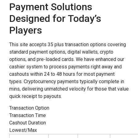
Payment Solutions
Designed for Today’s
Players
This site accepts 35 plus transaction options covering
standard payment options, digital wallets, crypto
options, and pre-loaded cards. We have enhanced our
cashier system to process payments right away and
cashouts within 24 to 48 hours for most payment
types. Cryptocurrency payments typically complete in
mins, delivering unmatched velocity for those that value
quick receipt to payouts.
Transaction Option
Transaction Time
Cashout Duration
Lowest/Max