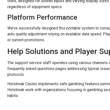
titles, designed for screen inputs and varying display siz
regardless of equipment specs.
Platform Performance
We’ve successfully designed this portable system to consum
auto quality adjustment relying on available data speed. P
or current promotions.
Help Solutions and Player Su
The support service staff operates using various channels o
frequently asked questions pages addressing typical issues
protocols.
Hotstreak Casino implements safe gambling features permitti
Hotstreak work with organizations focusing in gambling ass
habits.