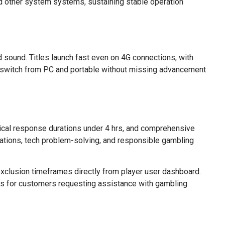
nd other system systems, sustaining stable operation
sound. Titles launch fast even on 4G connections, with
to switch from PC and portable without missing advancement
ypical response durations under 4 hrs, and comprehensive
ations, tech problem-solving, and responsible gambling
exclusion timeframes directly from player user dashboard.
ils for customers requesting assistance with gambling