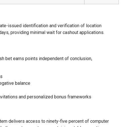
-issued identification and verification of location
ys, providing minimal wait for cashout applications.
sh bet earns points independent of conclusion,
ts
negative balance
invitations and personalized bonus frameworks
tem delivers access to ninety-five percent of computer