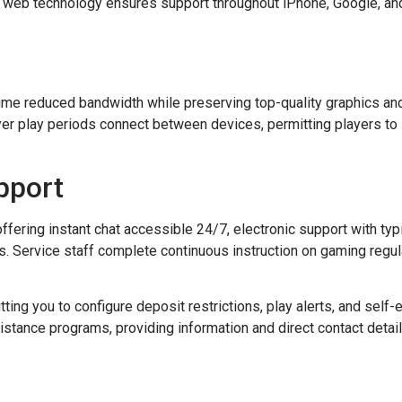
es. web technology ensures support throughout iPhone, Google, a
e reduced bandwidth while preserving top-quality graphics and 
layer play periods connect between devices, permitting players 
pport
ffering instant chat accessible 24/7, electronic support with t
. Service staff complete continuous instruction on gaming regul
ng you to configure deposit restrictions, play alerts, and self-
istance programs, providing information and direct contact deta