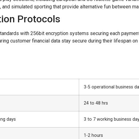
 and simulated sporting that provide alternative fun between ma
tion Protocols
n standards with 256bit encryption systems securing each paymen
ng customer financial data stay secure during their lifespan on 
3-5 operational business d
24 to 48 hrs
ing days
3 to 7 working business da
1-2 hours