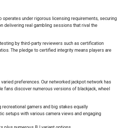
o operates under rigorous licensing requirements, securing
n delivering real gambling sessions that rival the
esting by third-party reviewers such as certification
ios. The pledge to certified integrity means players are
ll varied preferences. Our networked jackpot network has
title fans discover numerous versions of blackjack, wheel
ng recreational gamers and big stakes equally
ntic setups with various camera views and engaging
ts plus numerous BJ variant options