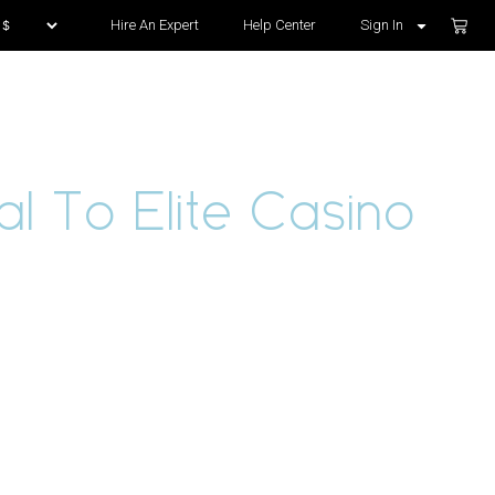
Hire An Expert
Help Center
Sign In
l To Elite Casino