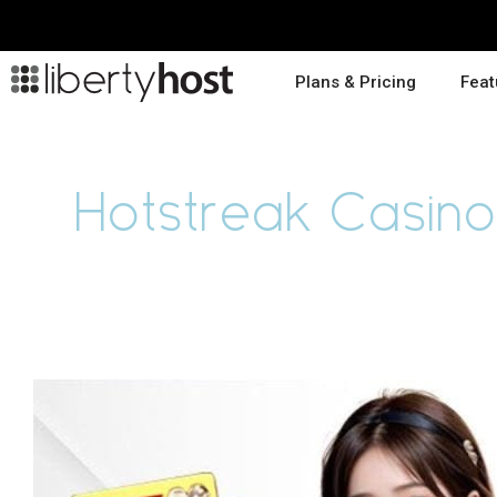
Plans & Pricing
Feat
Hotstreak Casino