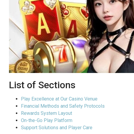
List of Sections
Play Excellence at Our Casino Venue
Financial Methods and Safety Protocols
Rewards System Layout
On-the-Go Play Platform
Support Solutions and Player Care