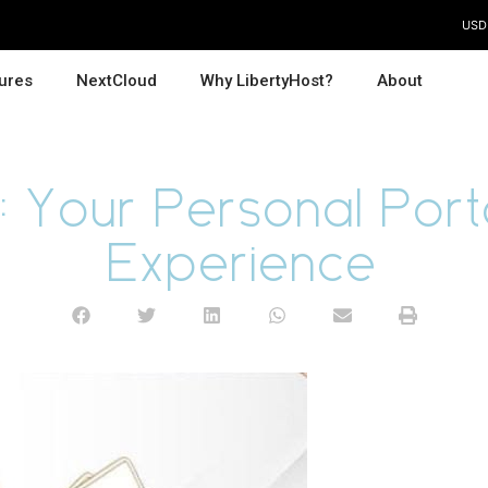
ures
NextCloud
Why LibertyHost?
About
: Your Personal Porta
Experience