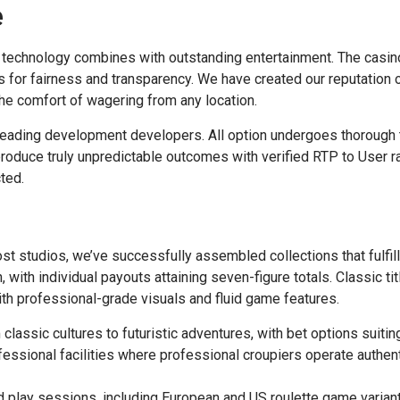
e
e technology combines with outstanding entertainment. The casin
ts for fairness and transparency. We have created our reputation o
he comfort of wagering from any location.
y-leading development developers. All option undergoes thorough t
oduce truly unpredictable outcomes with verified RTP to User rat
ted.
ost studios, we’ve successfully assembled collections that fulfi
, with individual payouts attaining seven-figure totals. Classic 
h professional-grade visuals and fluid game features.
lassic cultures to futuristic adventures, with bet options suiti
essional facilities where professional croupiers operate authe
d play sessions, including European and US roulette game varian