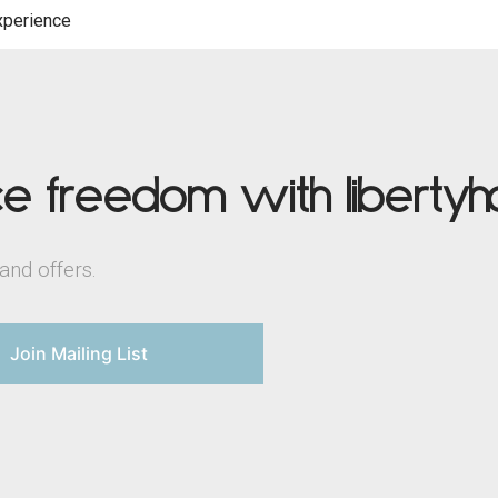
Experience
e freedom with liberty
h
 and offers.
Join Mailing List