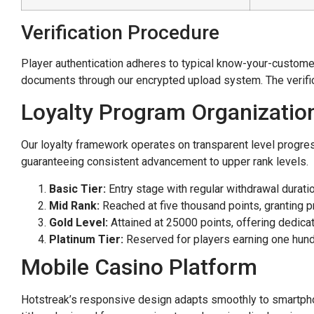
Verification Procedure
Player authentication adheres to typical know-your-customer
documents through our encrypted upload system. The verific
Loyalty Program Organizatio
Our loyalty framework operates on transparent level progre
guaranteeing consistent advancement to upper rank levels.
Basic Tier:
Entry stage with regular withdrawal duratio
Mid Rank:
Reached at five thousand points, granting p
Gold Level:
Attained at 25000 points, offering dedic
Platinum Tier:
Reserved for players earning one hund
Mobile Casino Platform
Hotstreak’s responsive design adapts smoothly to smartphon