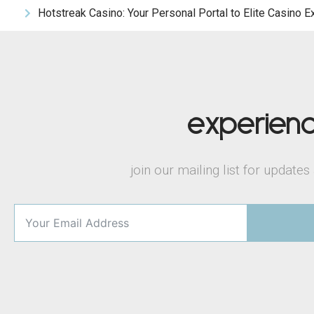
Hotstreak Casino: Your Personal Portal to Elite Casino 
experienc
join our mailing list for updates