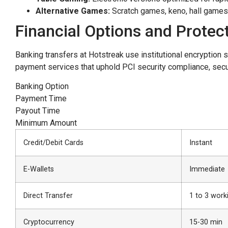
Alternative Games:
Scratch games, keno, hall games,
Financial Options and Protec
Banking transfers at Hotstreak use institutional encryptio
payment services that uphold PCI security compliance, securi
Banking Option
Payment Time
Payout Time
Minimum Amount
Credit/Debit Cards
Instant
E-Wallets
Immediate
Direct Transfer
1 to 3 work
Cryptocurrency
15-30 min