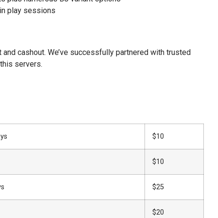
in play sessions
t and cashout. We’ve successfully partnered with trusted
this servers.
ays
$10
$10
ys
$25
$20