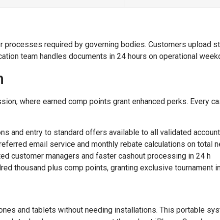
 processes required by governing bodies. Customers upload state
ation team handles documents in 24 hours on operational weekda
n
ssion, where earned comp points grant enhanced perks. Every ca
ns and entry to standard offers available to all validated accoun
referred email service and monthly rebate calculations on total 
ated customer managers and faster cashout processing in 24 h
red thousand plus comp points, granting exclusive tournament 
es and tablets without needing installations. This portable sys