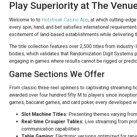
Play Superiority at The Venu
Welcome to to
Hotstreak Casino App
, at which cutting-edg
every spin, hand, and bet satisfies international requiremen
excitement of land-based establishments while delivering t
The title collection features over 2,500 titles from industr
bodies, which validates that Randomization Digit Systems pr
engaging in games where results cannot be rigged or predic
Game Sections We Offer
From classic three-reel spinners to captivating streaming h
awarded over four hundred fifty M to players since inception
games, baccarat games, and card poker, every developed wit
Slot Machine Titles:
Presenting themes varying from c
Real-time Croupier Tables:
Live streaming from prof
communication capabilities
Table Gaming:
Electronic versions optimized for rapi