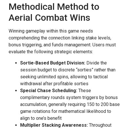
Methodical Method to
Aerial Combat Wins
Winning gameplay within this game needs
comprehending the connection linking stake levels,
bonus triggering, and funds management. Users must
evaluate the following strategic elements:
Sortie-Based Budget Division:
Divide the
session budget to discrete “sorties” rather than
seeking unlimited spins, allowing to tactical
withdrawal after profitable sorties
Special Chase Scheduling:
These
complimentary rounds system triggers by bonus
accumulation, generally requiring 150 to 200 base
game rotations for mathematical likelihood to
align to one’s benefit
Multiplier Stacking Awareness:
Throughout