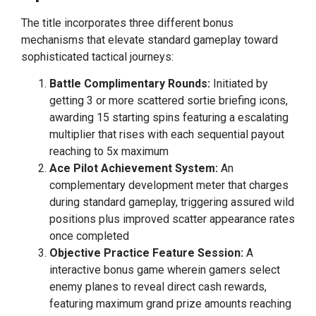
The title incorporates three different bonus
mechanisms that elevate standard gameplay toward
sophisticated tactical journeys:
Battle Complimentary Rounds:
Initiated by
getting 3 or more scattered sortie briefing icons,
awarding 15 starting spins featuring a escalating
multiplier that rises with each sequential payout
reaching to 5x maximum
Ace Pilot Achievement System:
An
complementary development meter that charges
during standard gameplay, triggering assured wild
positions plus improved scatter appearance rates
once completed
Objective Practice Feature Session:
A
interactive bonus game wherein gamers select
enemy planes to reveal direct cash rewards,
featuring maximum grand prize amounts reaching