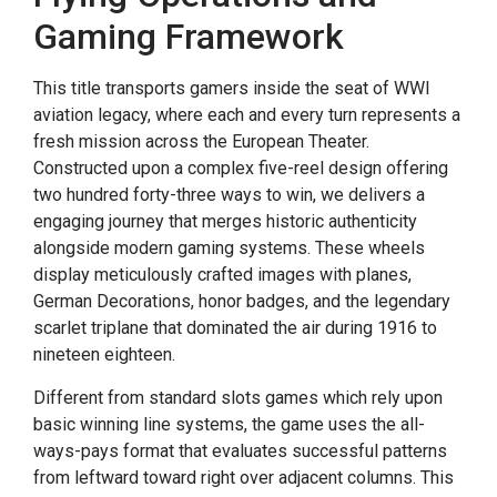
Gaming Framework
This title transports gamers inside the seat of WWI
aviation legacy, where each and every turn represents a
fresh mission across the European Theater.
Constructed upon a complex five-reel design offering
two hundred forty-three ways to win, we delivers a
engaging journey that merges historic authenticity
alongside modern gaming systems. These wheels
display meticulously crafted images with planes,
German Decorations, honor badges, and the legendary
scarlet triplane that dominated the air during 1916 to
nineteen eighteen.
Different from standard slots games which rely upon
basic winning line systems, the game uses the all-
ways-pays format that evaluates successful patterns
from leftward toward right over adjacent columns. This