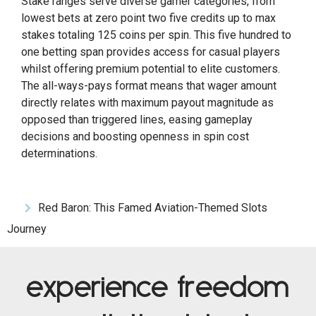
Stake ranges serve diverse gamer categories, from
lowest bets at zero point two five credits up to max
stakes totaling 125 coins per spin. This five hundred to
one betting span provides access for casual players
whilst offering premium potential to elite customers.
The all-ways-pays format means that wager amount
directly relates with maximum payout magnitude as
opposed than triggered lines, easing gameplay
decisions and boosting openness in spin cost
determinations.
Red Baron: This Famed Aviation-Themed Slots
Journey
experience freedom