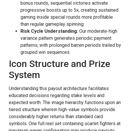
bonus rounds, sequential victories activate
progressive boosts up to 5x, creating sustained
gaming inside special rounds more profitable
than regular gameplay spinning
Risk Cycle Understanding:
Our moderate-high
variance pattern generates periodic payment
patterns, with prolonged barren periods trailed by
grouped win sequences
Icon Structure and Prize
System
Understanding this payout architecture facilitates
educated decisions regarding stake levels and
expected worth. The image hierarchy functions upon an
tiered structure wherein high-value symbols provide
considerably higher returns than standard card
symbols. One full reel set containing scarlet fighters at
maximum wager configuration may produce payouts