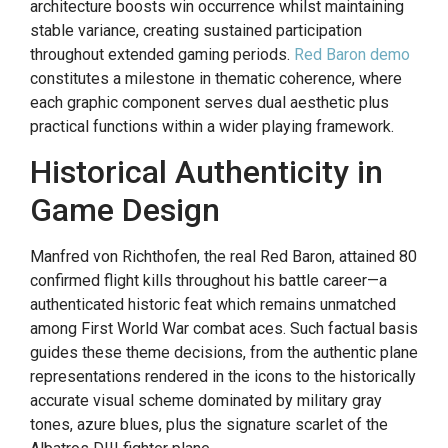
architecture boosts win occurrence whilst maintaining
stable variance, creating sustained participation
throughout extended gaming periods.
Red Baron demo
constitutes a milestone in thematic coherence, where
each graphic component serves dual aesthetic plus
practical functions within a wider playing framework.
Historical Authenticity in
Game Design
Manfred von Richthofen, the real Red Baron, attained 80
confirmed flight kills throughout his battle career—a
authenticated historic feat which remains unmatched
among First World War combat aces. Such factual basis
guides these theme decisions, from the authentic plane
representations rendered in the icons to the historically
accurate visual scheme dominated by military gray
tones, azure blues, plus the signature scarlet of the