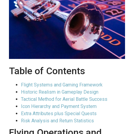
Table of Contents
Flight Systems and Gaming Framework
Historic Realism in Gameplay Design
Tactical Method for Aerial Battle Success
Icon Hierarchy and Payment System
Extra Attributes plus Special Quests
Risk Analysis and Return Statistics
Flying Operations and