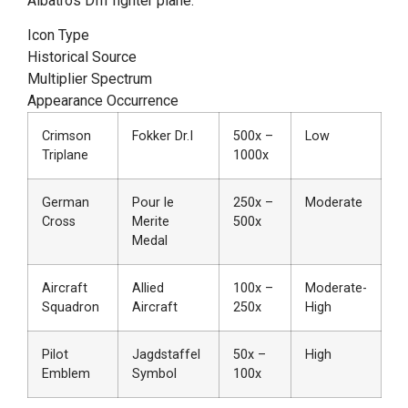
Albatros DIII fighter plane.
Icon Type
Historical Source
Multiplier Spectrum
Appearance Occurrence
Crimson
Fokker Dr.I
500x –
Low
Triplane
1000x
German
Pour le
250x –
Moderate
Cross
Merite
500x
Medal
Aircraft
Allied
100x –
Moderate-
Squadron
Aircraft
250x
High
Pilot
Jagdstaffel
50x –
High
Emblem
Symbol
100x