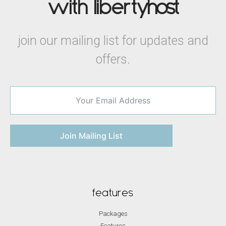
with liberty
host
join our mailing list for updates and
offers.
Join Mailing List
features
Packages
Features