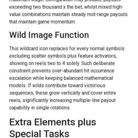
exceeding two thousand x the bet, whilst mixed high-
value combinations maintain steady mid-range payouts
that maintain game momentum.
Wild Image Function
This wildcard icon replaces for every normal symbols
excluding scatter symbols plus feature activators,
showing on reels two to 4 solely. Such deliberate
constraint prevents over-abundant hit occurrence
escalation while keeping balanced mathematical
models. If wilds contribute toward victorious
sequences, these grow vertically and cover entire
reels, significantly increasing multiple-line payout
capability in single rotations.
Extra Elements plus
Special Tasks