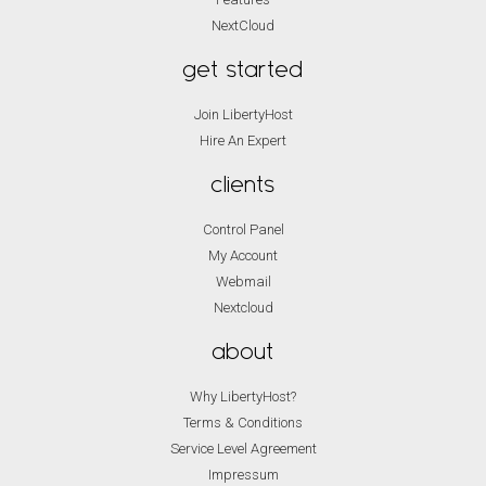
NextCloud
get started
Join LibertyHost
Hire An Expert
clients
Control Panel
My Account
Webmail
Nextcloud
about
Why LibertyHost?
Terms & Conditions
Service Level Agreement
Impressum