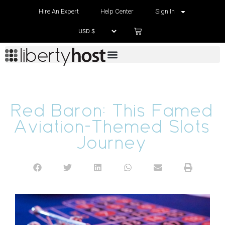
Hire An Expert
Help Center
Sign In
Red Baron: This Famed
Aviation-Themed Slots
Journey