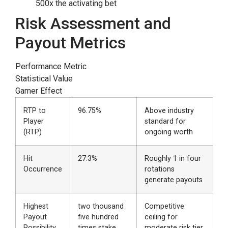
500x the activating bet
Risk Assessment and
Payout Metrics
Performance Metric
Statistical Value
Gamer Effect
RTP to
96.75%
Above industry
Player
standard for
(RTP)
ongoing worth
Hit
27.3%
Roughly 1 in four
Occurrence
rotations
generate payouts
Highest
two thousand
Competitive
Payout
five hundred
ceiling for
Possibility
times stake
moderate risk tier