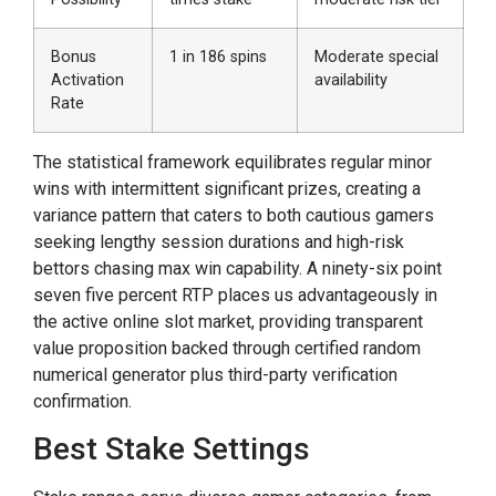
Bonus
1 in 186 spins
Moderate special
Activation
availability
Rate
The statistical framework equilibrates regular minor
wins with intermittent significant prizes, creating a
variance pattern that caters to both cautious gamers
seeking lengthy session durations and high-risk
bettors chasing max win capability. A ninety-six point
seven five percent RTP places us advantageously in
the active online slot market, providing transparent
value proposition backed through certified random
numerical generator plus third-party verification
confirmation.
Best Stake Settings