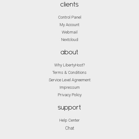
clients
Control Panel
My Account
Webmail
Nextcloud
about
Why LibertyHost?
Terms & Conditions
Service Level Agreement
Impressum
Privacy Policy
support
Help Center
Chat