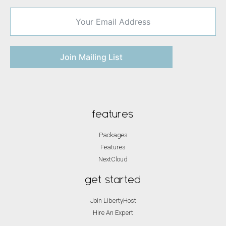
Join Mailing List
features
Packages
Features
NextCloud
get started
Join LibertyHost
Hire An Expert