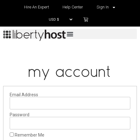
Hire An Expert
Help Center
Sign In
my account
Email Address
Password
Remember Me