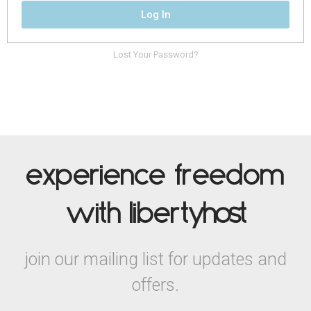
Log In
Lost Your Password?
experience freedom
with liberty
host
join our mailing list for updates and
offers.