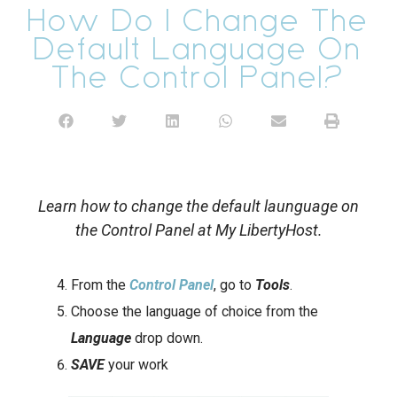
How Do I Change The
Default Language On
The Control Panel?
Learn how to change the default launguage on
the Control Panel at My LibertyHost.
From the
Control Panel
, go to
Tools
.
Choose the language of choice from the
Language
drop down.
SAVE
your work