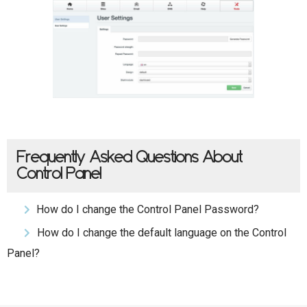
Frequently Asked Questions About
Control Panel
How do I change the Control Panel Password?
How do I change the default language on the Control
Panel?