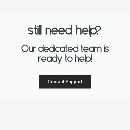
?
still need help
Our dedicated team is
ready to help!
Contact Support