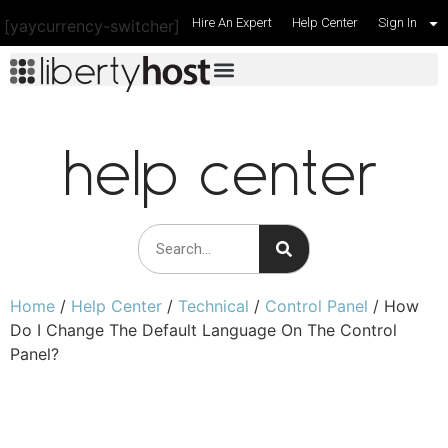
Hire An Expert
Help Center
Sign In
[yaycurrency-switcher]
help center
Home
/
Help Center
/
Technical
/
Control Panel
/ How
Do I Change The Default Language On The Control
Panel?